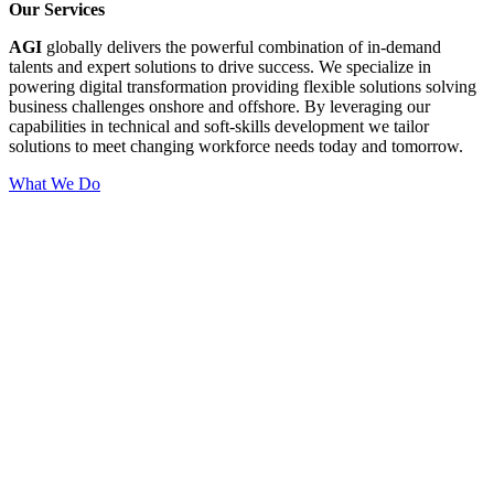
Our Services
AGI
globally delivers the powerful combination of in-demand
talents and expert solutions to drive success. We specialize in
powering digital transformation providing flexible solutions solving
business challenges onshore and offshore. By leveraging our
capabilities in technical and soft-skills development we tailor
solutions to meet changing workforce needs today and tomorrow.
What We Do