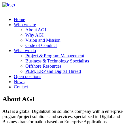
Home
Who we are
About AGI
Why AGI
Vision and Mission
Code of Conduct
What we do
Project & Program Management
Business & Technology Specialists
Offshore Resources
PLM, ERP and Digital Thread
Open positions
News
Contact
About AGI
AGI
is a global Digitalization solutions company within enterprise
program/project solutions and services, specialized in Digital-and
Business transformation based on Enterprise Applications.