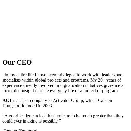
Our CEO
“In my entire life I have been privileged to work with leaders and
specialists within global projects and programs. My 20+ years of
experience directly involved in digitalization initiatives gives me an
incredible insight into the everyday life of a project or program
AGI
is a sister company to Activator Group, which Carsten
Haugaard founded in 2003
“A good leader can lead his/her team to be much greater than they
could ever imagine is possible.”
Carsten Haugaard